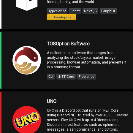
friends, family, and the world.
TOSOption Software
A collection of software that ranges from
analyzing the stock/crypto market, image
processing, browser automation, and presents it
in a stunning format.
UNO
UNO is a Discord bot that runs on .NET Core
using Discord.NET trusted by over 48,000 Discord
servers. Play UNO with up to 4 friends using
Discord's latest features such as ephemeral
messages, slash commands, and buttons.