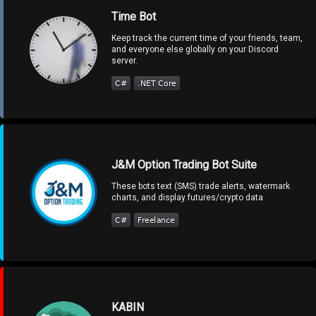
Time Bot
Keep track the current time of your friends, team,
and everyone else globally on your Discord
server.
J&M Option Trading Bot Suite
These bots text (SMS) trade alerts, watermark
charts, and display futures/crypto data.
KABIN