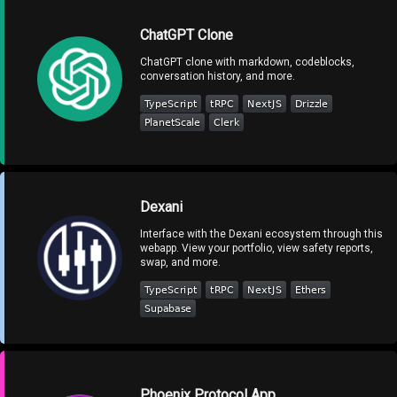
ChatGPT Clone
ChatGPT clone with markdown, codeblocks,
conversation history, and more.
Dexani
Interface with the Dexani ecosystem through this
webapp. View your portfolio, view safety reports,
swap, and more.
Phoenix Protocol App