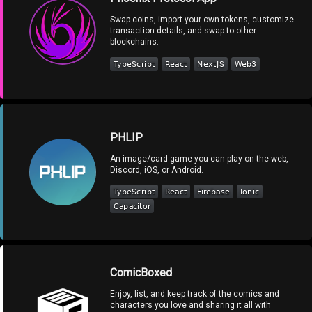
Swap coins, import your own tokens, customize
transaction details, and swap to other
blockchains.
PHLIP
An image/card game you can play on the web,
Discord, iOS, or Android.
ComicBoxed
Enjoy, list, and keep track of the comics and
characters you love and sharing it all with