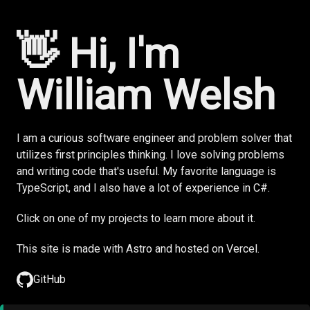
👋 Hi, I'm
William Welsh
I am a curious software engineer and problem solver that
utilizes first principles thinking. I love solving problems
and writing code that's useful. My favorite language is
TypeScript, and I also have a lot of experience in C#.
Click on one of my projects to learn more about it.
This site is made with
Astro
and hosted on
Vercel.
GitHub