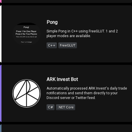
Pong
Simple Pong in C++ using FreeGLUT. 1 and 2
player modes are available.
ARK Invest Bot
Automatically processed ARK Invest's daily trade
notifications and send them directly to your
Discord server or Twitter feed.