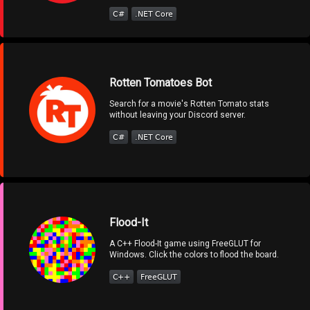
Rotten Tomatoes Bot
Search for a movie's Rotten Tomato stats
without leaving your Discord server.
Flood-It
A C++ Flood-It game using FreeGLUT for
Windows. Click the colors to flood the board.